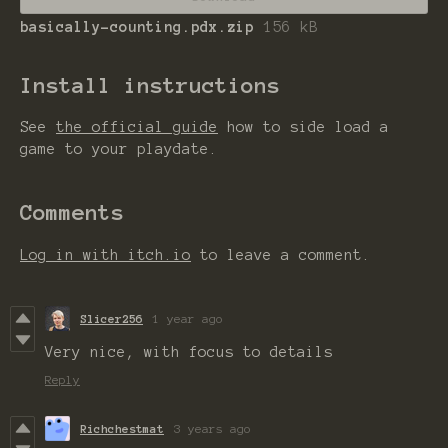
basically-counting.pdx.zip
156 kB
Install instructions
See
the official guide
how to side load a
game to your playdate.
Comments
Log in with itch.io
to leave a comment.
Slicer256
1 year ago
Very nice, with focus to details
Reply
Richchestmat
3 years ago