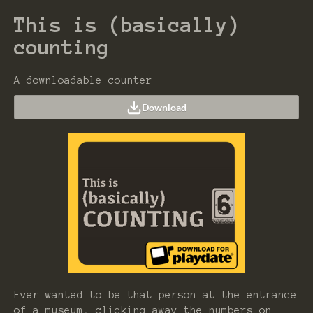
This is (basically)
counting
A downloadable counter
Download
Ever wanted to be that person at the entrance
of a museum, clicking away the numbers on