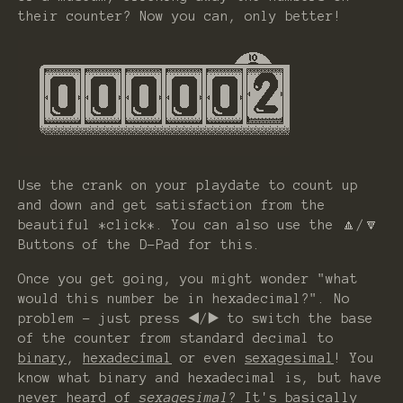
their counter? Now you can, only better!
Use the crank on your playdate to count up
and down and get satisfaction from the
beautiful *click*. You can also use the 🔼/🔽
Buttons of the D-Pad for this.
Once you get going, you might wonder "what
would this number be in hexadecimal?". No
problem - just press ◀️/▶️ to switch the base
of the counter from standard decimal to
binary
,
hexadecimal
or even
sexagesimal
! You
know what binary and hexadecimal is, but have
never heard of
sexagesimal
? It's basically