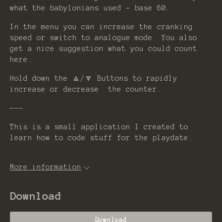
what the babylonians used - base 60.
In the menu you can increase the cranking
speed or switch to analogue mode. You also
get a nice suggestion what you could count
here.
Hold down the 🔼/🔽 Buttons to rapidly
increase or decrease the counter.
---
This is a small application I created to
learn how to code stuff for the playdate.
More information
Download
Download